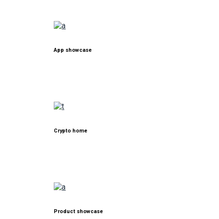
App showcase
Crypto home
Product showcase