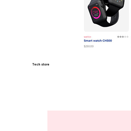
Tech store