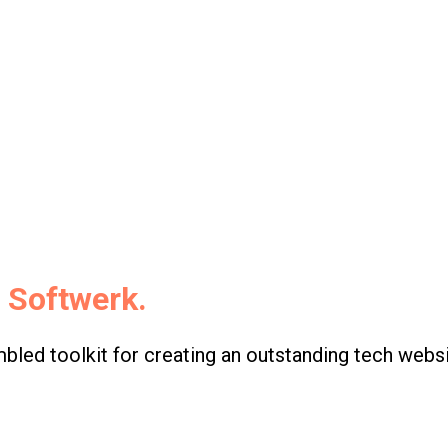
s
Softwerk.
led toolkit for creating an outstanding tech websi