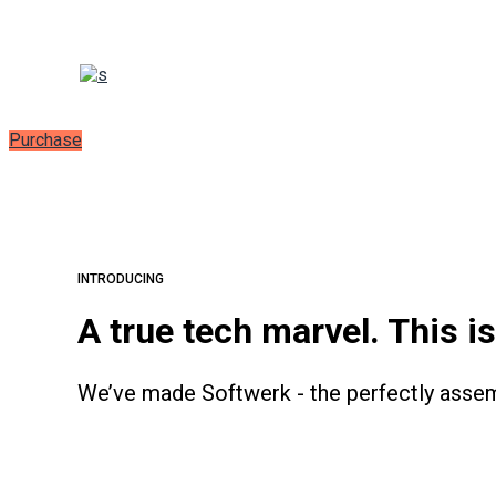
Purchase
INTRODUCING
A true tech marvel. This i
We’ve made Softwerk - the perfectly assemb