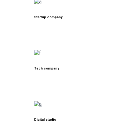
Startup company
Tech company
Digital studio