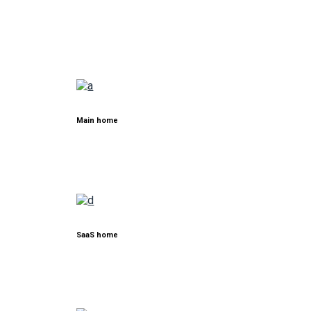
Main home
SaaS home