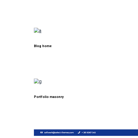
Blog home
Portfolio masonry