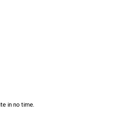
te in no time.