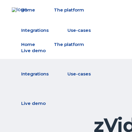
Home
The platform
Integrations
Use-cases
Home
The platform
Live demo
Integrations
Use-cases
Live demo
zVi