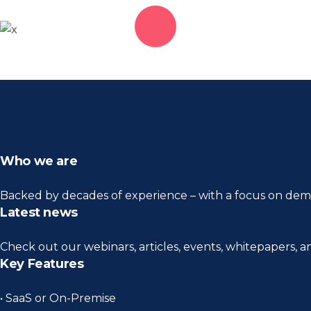
Who we are
Backed by decades of experience – with a focus on demo
Latest news
Check out our webinars, articles, events, whitepapers, 
Key Features
• SaaS or On-Premise