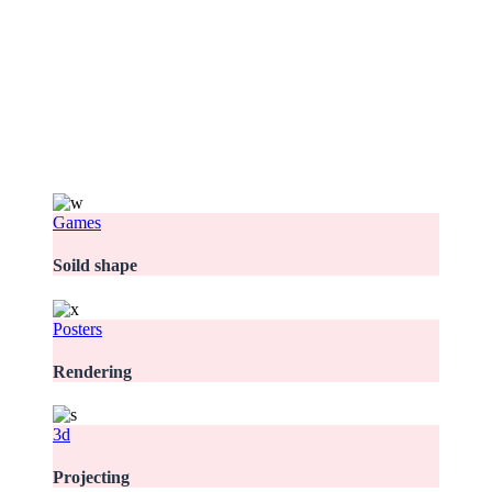
Games
Soild shape
Posters
Rendering
3d
Projecting