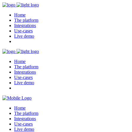
Home
The platform
Integrations
Use-cases
Live demo
Home
The platform
Integrations
Use-cases
Live demo
Home
The platform
Integrations
Use-cases
Live demo