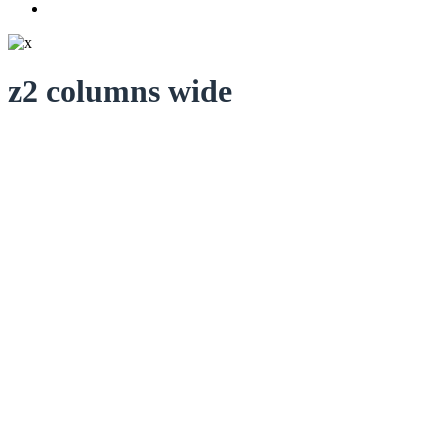
z2 columns wide