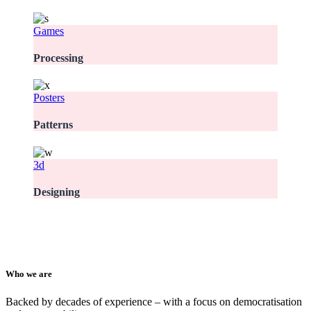
Games
Processing
Posters
Patterns
3d
Designing
Who we are
Backed by decades of experience – with a focus on democratisation