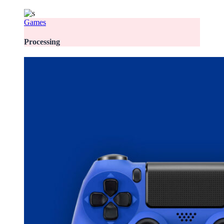
Games
Processing