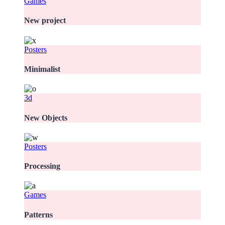
Games
New project
Posters
Minimalist
3d
New Objects
Posters
Processing
Games
Patterns