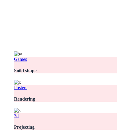
Games
Soild shape
Posters
Rendering
3d
Projecting