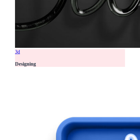
3d
Designing