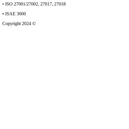
• ISO 27001/27002, 27017, 27018
• ISAE 3000
Copyright 2024 ©
Staun&Stender