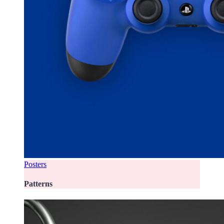
Posters
Patterns