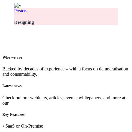
Posters
Designing
Who we are
Backed by decades of experience – with a focus on democratisation
and consumability.
Latest news
Check out our webinars, articles, events, whitepapers, and more at
our
newsroom
Key Features
• SaaS or On-Premise