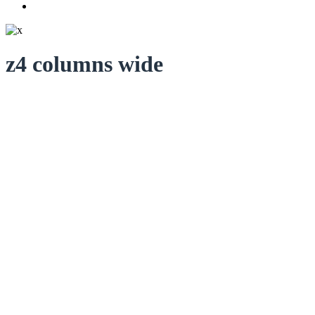
z4 columns wide