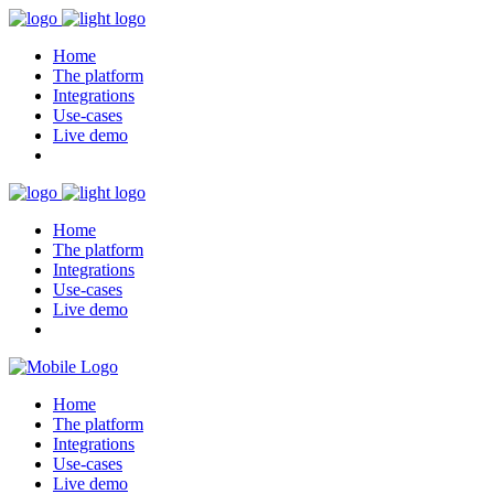
Home
The platform
Integrations
Use-cases
Live demo
Home
The platform
Integrations
Use-cases
Live demo
Home
The platform
Integrations
Use-cases
Live demo