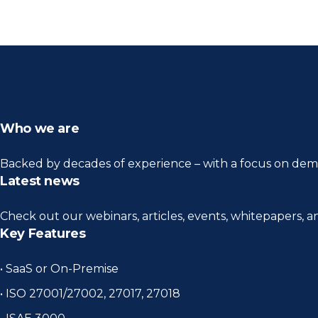
Who we are
Backed by decades of experience – with a focus on demo
Latest news
Check out our webinars, articles, events, whitepapers, 
Key Features
• SaaS or On-Premise
• ISO 27001/27002, 27017, 27018