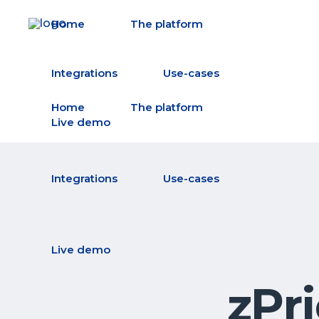
Home
The platform
Integrations
Use-cases
Home
The platform
Live demo
Integrations
Use-cases
Live demo
zPr