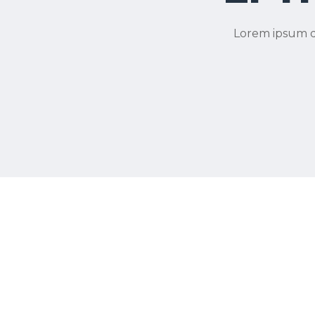
Lorem ipsum do