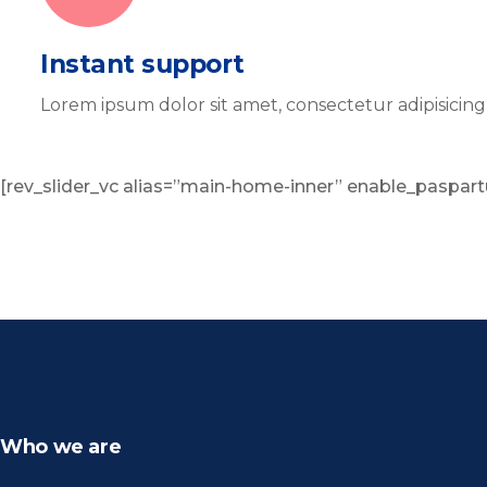
Instant support
Lorem ipsum dolor sit amet, consectetur adipisicin
[rev_slider_vc alias=”main-home-inner” enable_paspart
Who we are