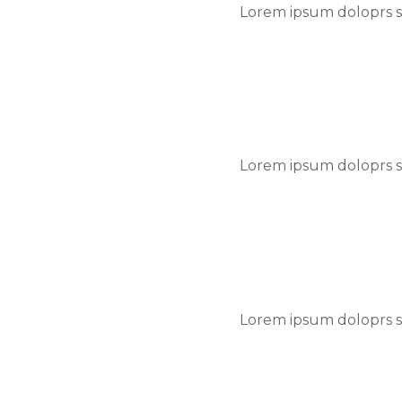
Lorem ipsum doloprs si
Lorem ipsum doloprs si
Lorem ipsum doloprs si