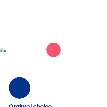
Optimal choice