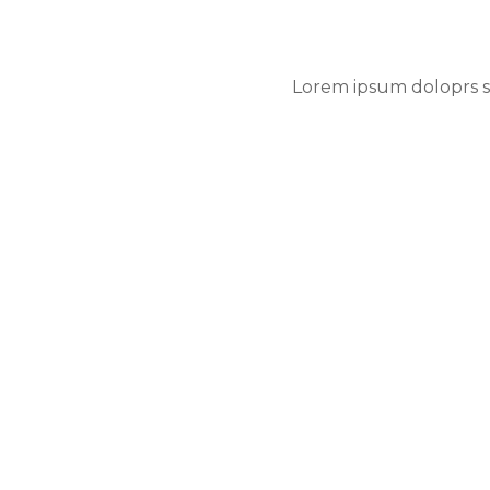
Lorem ipsum doloprs si