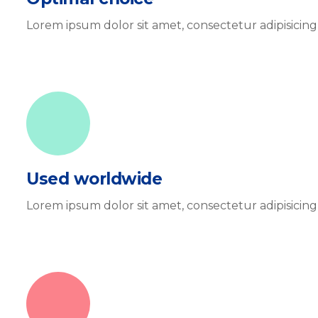
Lorem ipsum dolor sit amet, consectetur adipisicin
Used worldwide
Lorem ipsum dolor sit amet, consectetur adipisicin