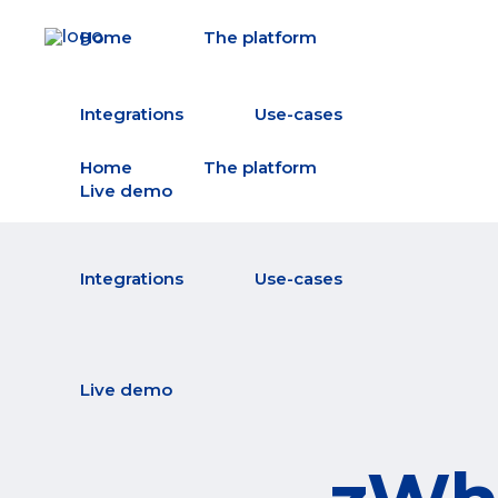
Home
The platform
Integrations
Use-cases
Home
The platform
Live demo
Integrations
Use-cases
Live demo