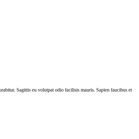
itur. Sagittis eu volutpat odio facilisis mauris. Sapien faucibus et