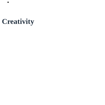
Creativity