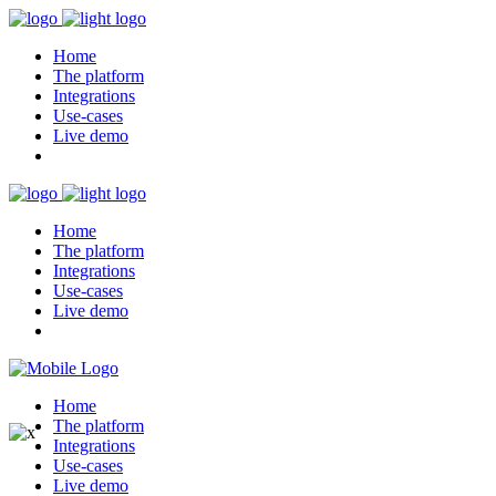
Home
The platform
Integrations
Use-cases
Live demo
Home
The platform
Integrations
Use-cases
Live demo
Home
The platform
Integrations
Use-cases
Live demo