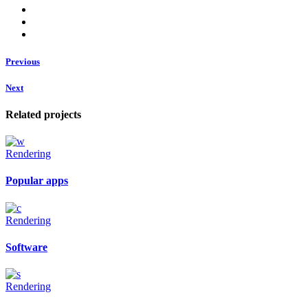
Previous
Next
Related projects
Rendering
Popular apps
Rendering
Software
Rendering