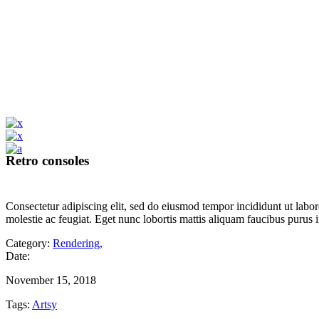
Retro consoles
Consectetur adipiscing elit, sed do eiusmod tempor incididunt ut labor
molestie ac feugiat. Eget nunc lobortis mattis aliquam faucibus purus 
Category:
Rendering
,
Date:
November 15, 2018
Tags:
Artsy