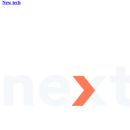
New tech