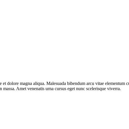
e et dolore magna aliqua. Malesuada bibendum arcu vitae elementum curab
in massa. Amet venenatis urna cursus eget nunc scelerisque viverra.