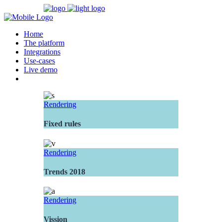
Home
The platform
Integrations
Use-cases
Live demo
Rendering
Fixed rules
Rendering
Trends 2018
Rendering
Vission