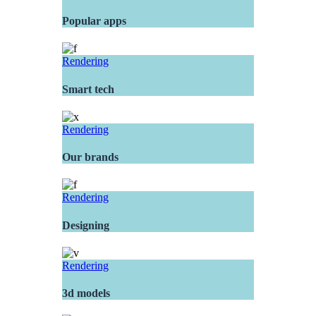
Popular apps
Rendering
Smart tech
Rendering
Our brands
Rendering
Designing
Rendering
3d models