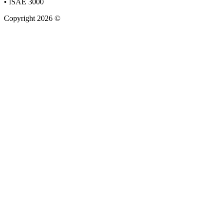
• ISAE 3000
Copyright 2026 ©
Staun&Stender