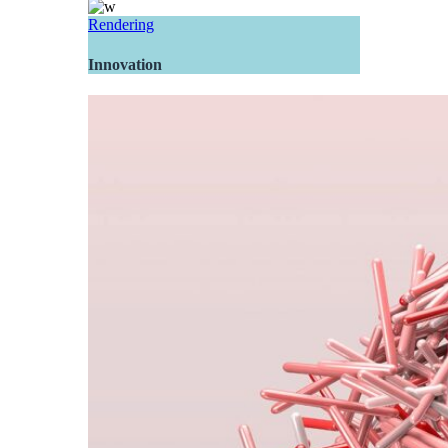
Rendering
Innovation