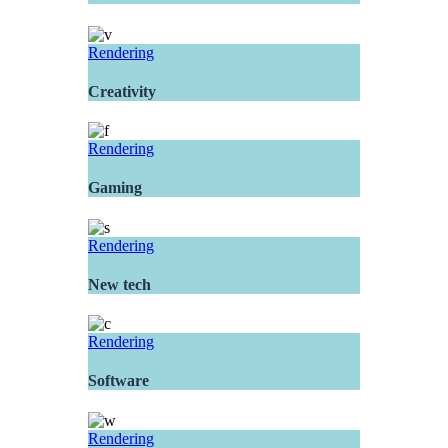
Rendering
Creativity
Rendering
Gaming
Rendering
New tech
Rendering
Software
Rendering