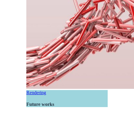
Rendering
Future works