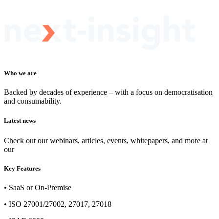
Who we are
Backed by decades of experience – with a focus on democratisation
and consumability.
Latest news
Check out our webinars, articles, events, whitepapers, and more at
our
newsroom
Key Features
• SaaS or On-Premise
• ISO 27001/27002, 27017, 27018