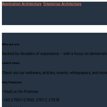
Application Architecture
,
Enterprise Architecture
ALM – Application Lifecycle Management
January 26, 2026
Who we are
Backed by decades of experience – with a focus on democratis
Latest news
Check out our webinars, articles, events, whitepapers, and mor
Key Features
• SaaS or On-Premise
• ISO 27001/27002, 27017, 27018