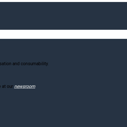
ation and consumability.
e at our
newsroom