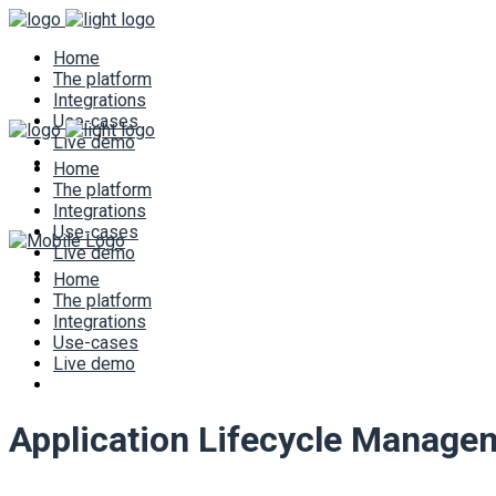
Home
The platform
Integrations
Use-cases
Live demo
Home
The platform
Integrations
Use-cases
Live demo
Home
The platform
Integrations
Use-cases
Live demo
Application Lifecycle Manage