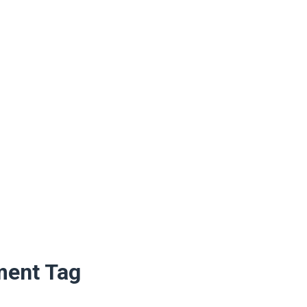
ment Tag