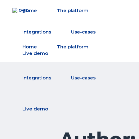
Home
The platform
Integrations
Use-cases
Home
The platform
Live demo
Integrations
Use-cases
Live demo