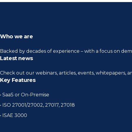
Who we are
Backed by decades of experience – with a focus on demo
Latest news
Check out our webinars, articles, events, whitepapers, 
Key Features
• SaaS or On-Premise
• ISO 27001/27002, 27017, 27018
• ISAE 3000